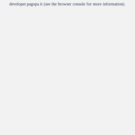
developer.pagopa.it
(see the
browser console
for more information).