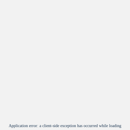
Application error: a
client
-side exception has occurred while loading