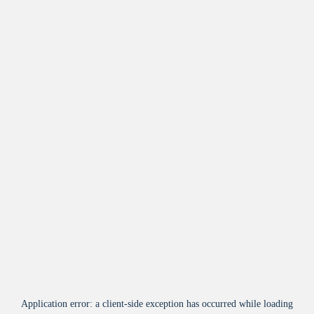
Application error: a
client
-side exception has occurred while loading