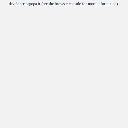
developer.pagopa.it
(see the
browser console
for more information).