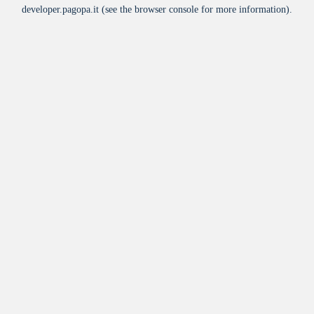
developer.pagopa.it
(see the
browser console
for more information).