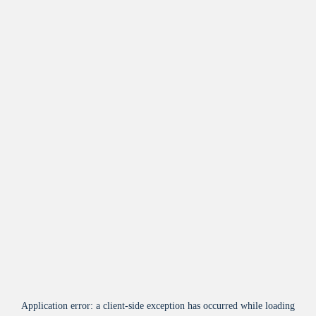
Application error: a
client
-side exception has occurred while loading