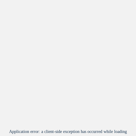
Application error: a
client
-side exception has occurred while loading