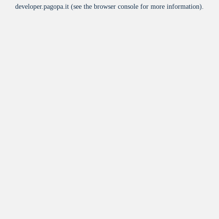
developer.pagopa.it
(see the
browser console
for more information).