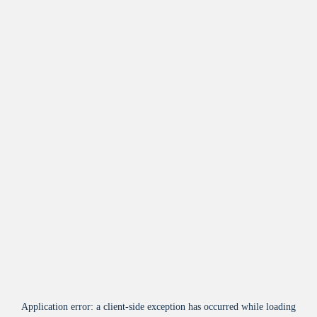
Application error: a
client
-side exception has occurred while loading