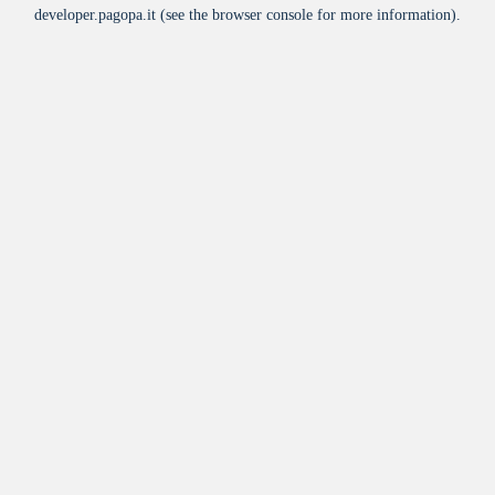
developer.pagopa.it
(see the
browser console
for more information).