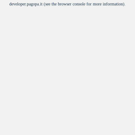
developer.pagopa.it
(see the
browser console
for more information).