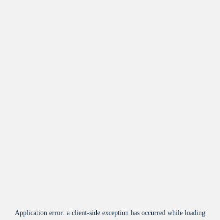
Application error: a
client
-side exception has occurred while loading