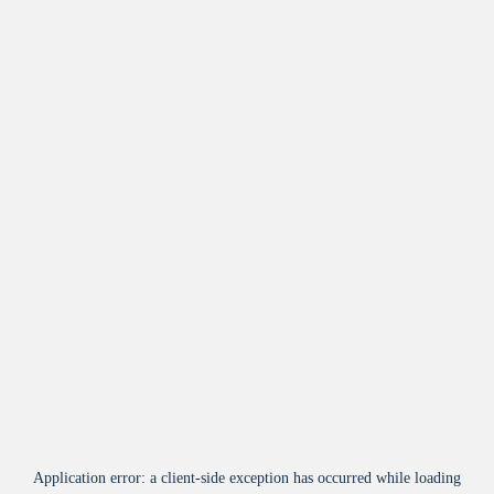
Application error: a
client
-side exception has occurred while loading