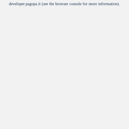
developer.pagopa.it
(see the
browser console
for more information).