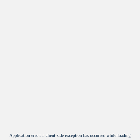
Application error: a
client
-side exception has occurred while loading