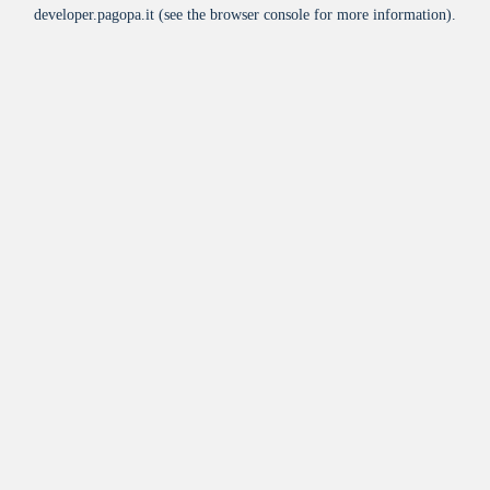
developer.pagopa.it
(see the
browser console
for more information).