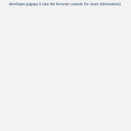
developer.pagopa.it
(see the
browser console
for more information).