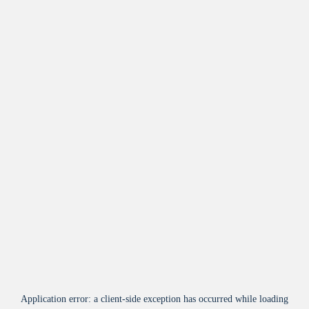
Application error: a
client
-side exception has occurred while loading