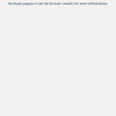
developer.pagopa.it
(see the
browser console
for more information).