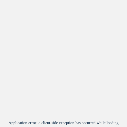
Application error: a
client
-side exception has occurred while loading