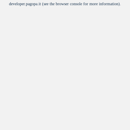
developer.pagopa.it
(see the
browser console
for more information).