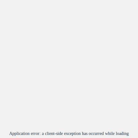
Application error: a
client
-side exception has occurred while loading