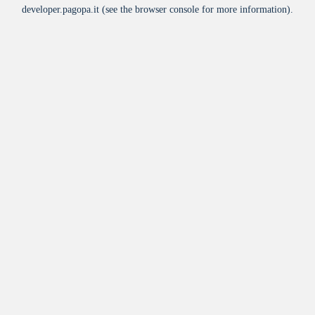
developer.pagopa.it
(see the
browser console
for more information).