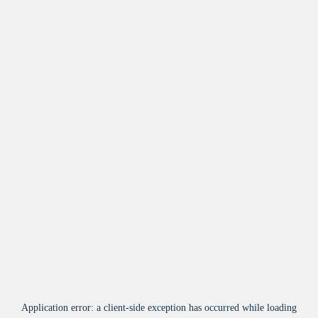
Application error: a
client
-side exception has occurred while loading