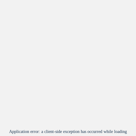
Application error: a
client
-side exception has occurred while loading