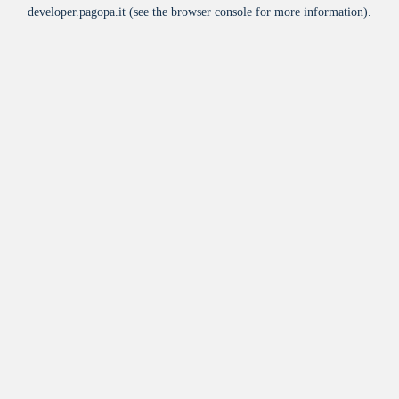
developer.pagopa.it
(see the
browser console
for more information).