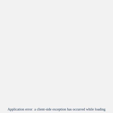
Application error: a
client
-side exception has occurred while loading