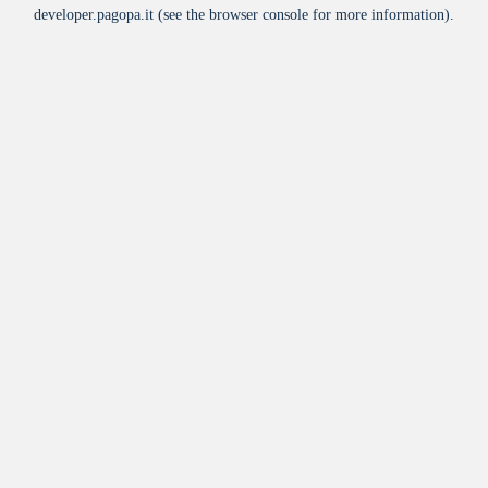
developer.pagopa.it
(see the
browser console
for more information).