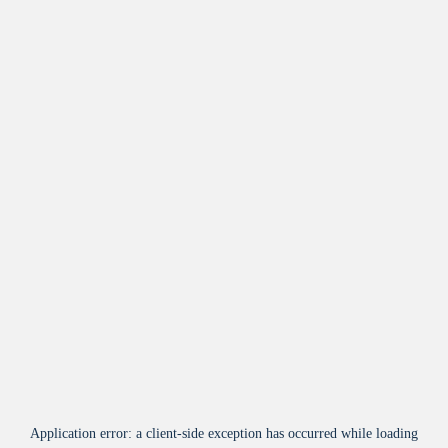
Application error: a
client
-side exception has occurred while loading