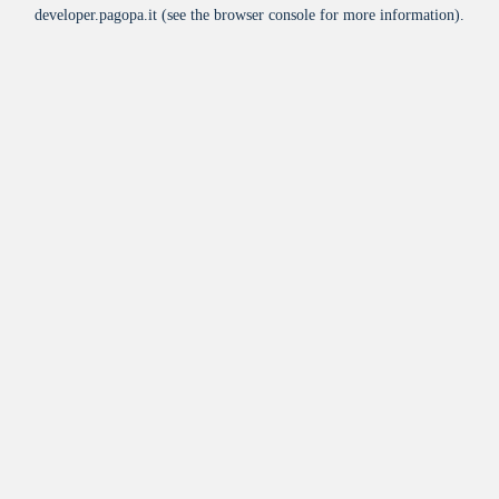
developer.pagopa.it
(see the
browser console
for more information).