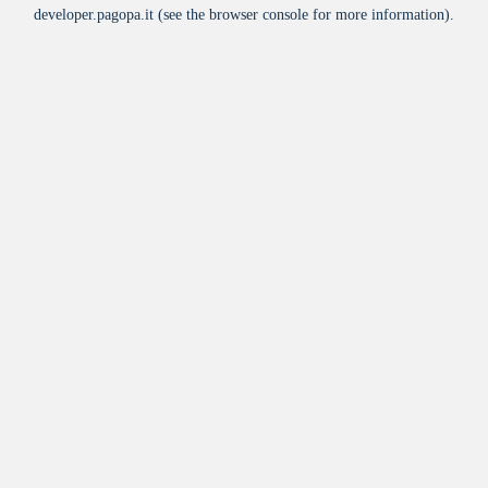
developer.pagopa.it
(see the
browser console
for more information).