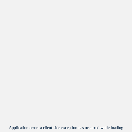
Application error: a
client
-side exception has occurred while loading