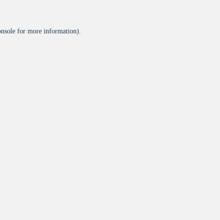
onsole
for more information).