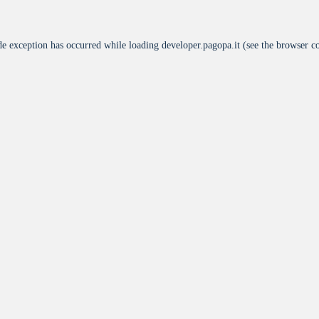
de exception has occurred while loading
developer.pagopa.it
(see the
browser c