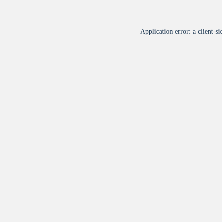
Application error: a
client
-si