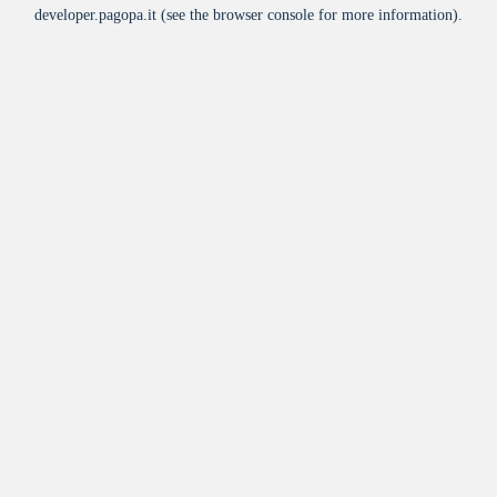
developer.pagopa.it
(see the
browser console
for more information).