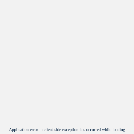
Application error: a
client
-side exception has occurred while loading