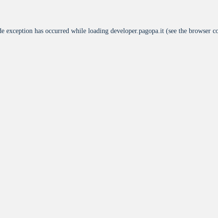
de exception has occurred while loading
developer.pagopa.it
(see the
browser c