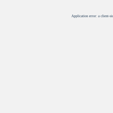
Application error: a
client
-si