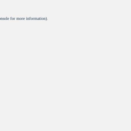
onsole
for more information).