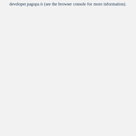
developer.pagopa.it
(see the
browser console
for more information).