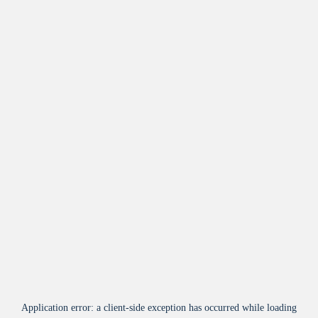
Application error: a
client
-side exception has occurred while loading