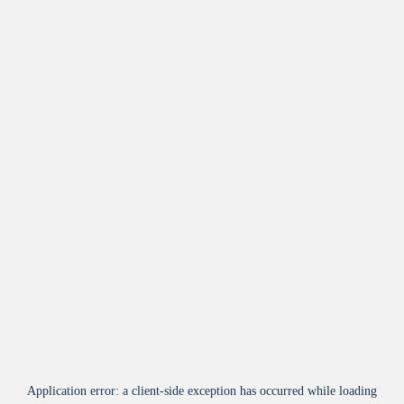
Application error: a
client
-side exception has occurred while loading