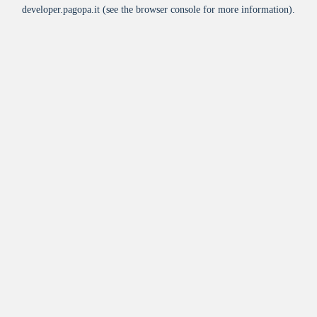
developer.pagopa.it
(see the
browser console
for more information).