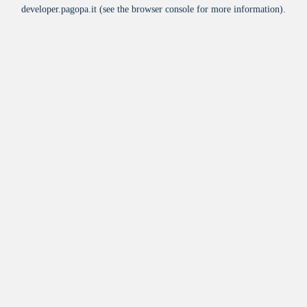
developer.pagopa.it
(see the
browser console
for more information).