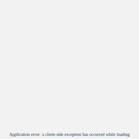
Application error: a
client
-side exception has occurred while loading