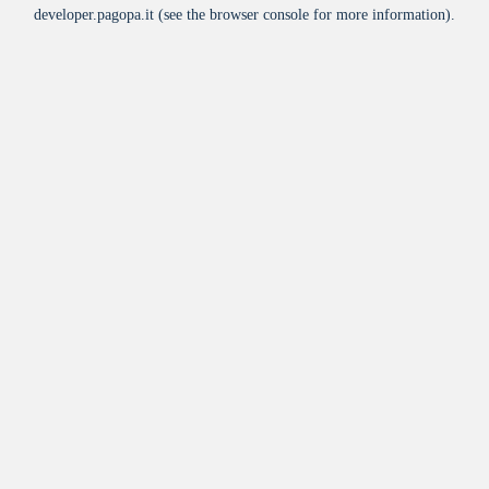
developer.pagopa.it
(see the
browser console
for more information).