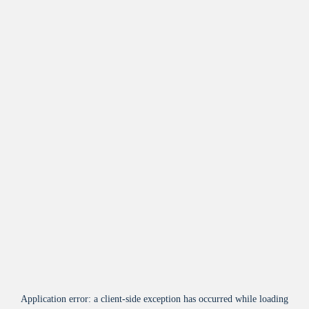
Application error: a
client
-side exception has occurred while loading