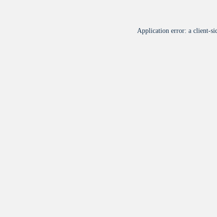
Application error: a
client
-si