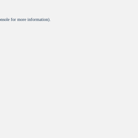
onsole
for more information).