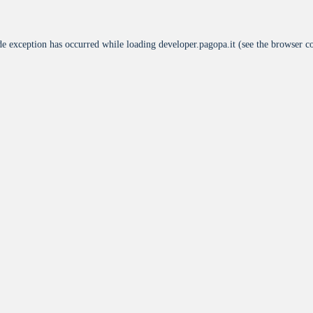
de exception has occurred while loading
developer.pagopa.it
(see the
browser c