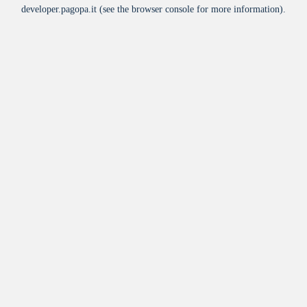
developer.pagopa.it
(see the
browser console
for more information).