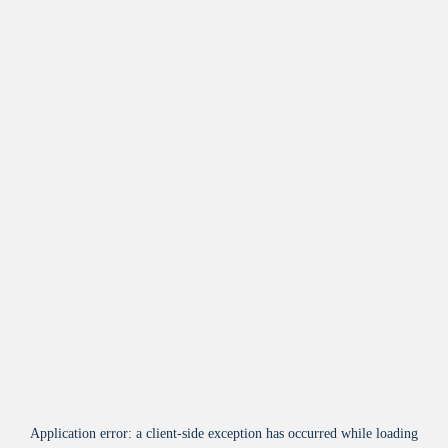
Application error: a
client
-side exception has occurred while loading