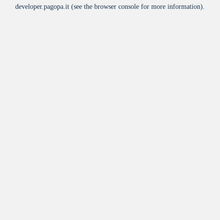
developer.pagopa.it
(see the
browser console
for more information).