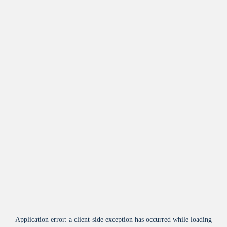
Application error: a
client
-side exception has occurred while loading