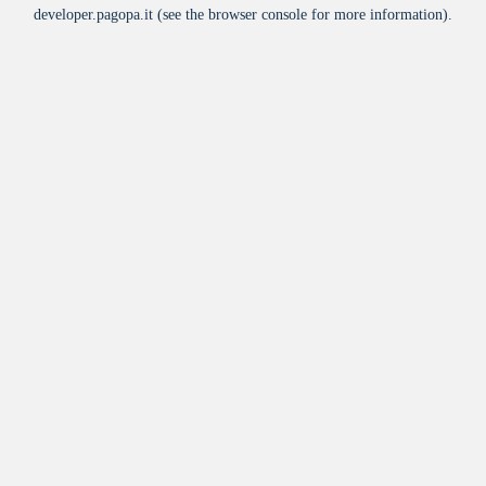
developer.pagopa.it
(see the
browser console
for more information).