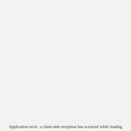
Application error: a
client
-side exception has occurred while loading