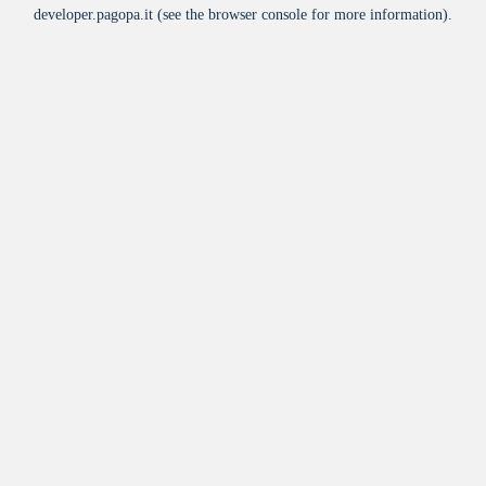
developer.pagopa.it
(see the
browser console
for more information).