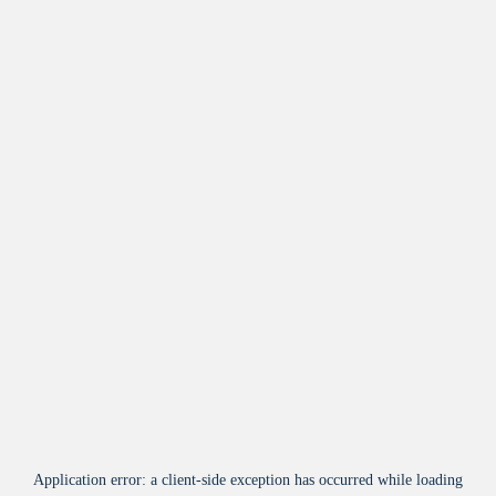
Application error: a
client
-side exception has occurred while loading