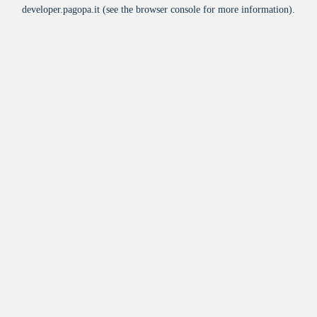
developer.pagopa.it
(see the
browser console
for more information).