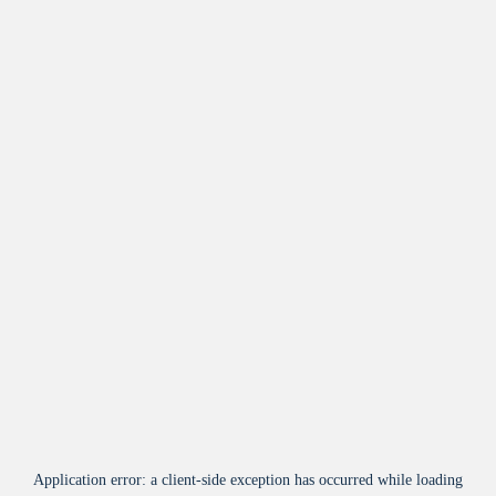
Application error: a
client
-side exception has occurred while loading