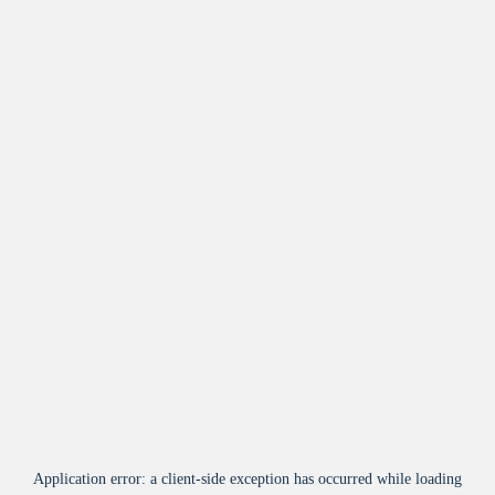
Application error: a
client
-side exception has occurred while loading