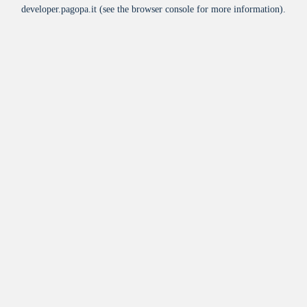
developer.pagopa.it
(see the
browser console
for more information).