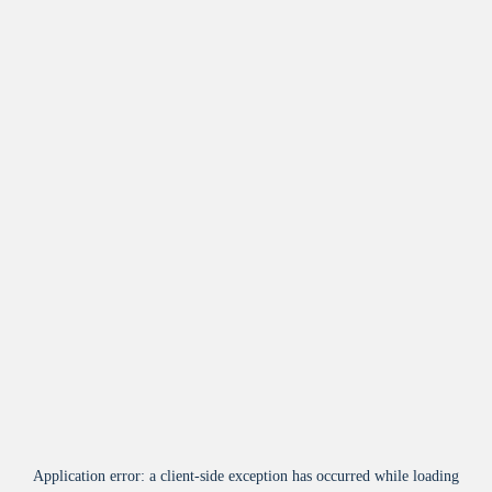
Application error: a
client
-side exception has occurred while loading