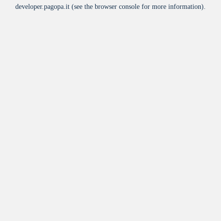
developer.pagopa.it
(see the
browser console
for more information).