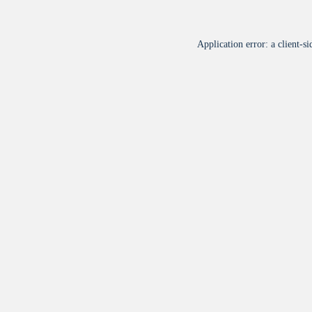
Application error: a
client
-si