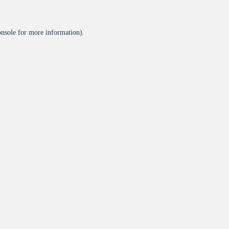
onsole
for more information).