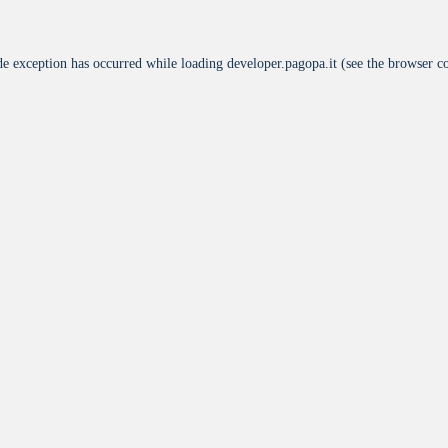
de exception has occurred while loading
developer.pagopa.it
(see the
browser c