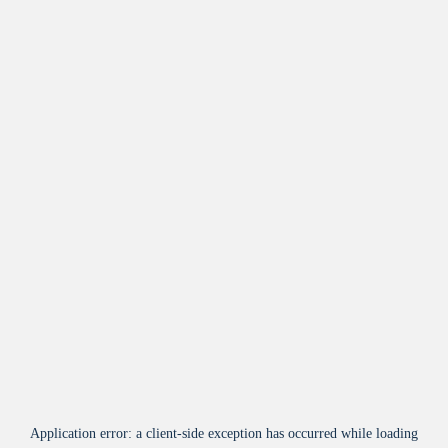
Application error: a
client
-side exception has occurred while loading