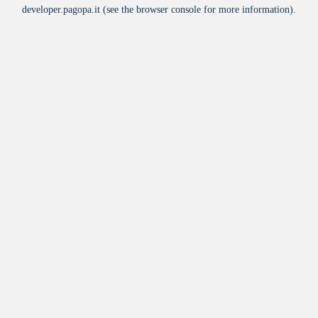
developer.pagopa.it
(see the
browser console
for more information).