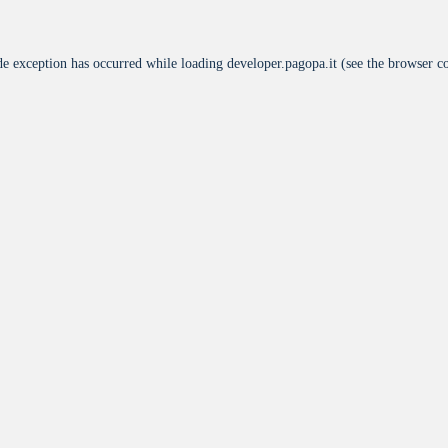
de exception has occurred while loading
developer.pagopa.it
(see the
browser c