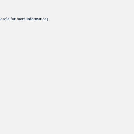
onsole
for more information).