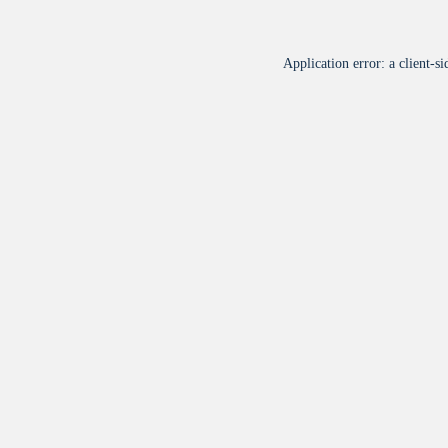
Application error: a
client
-si