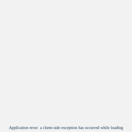
Application error: a
client
-side exception has occurred while loading