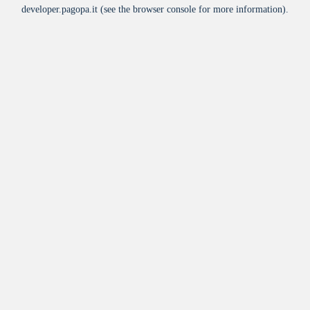
developer.pagopa.it
(see the
browser console
for more information).