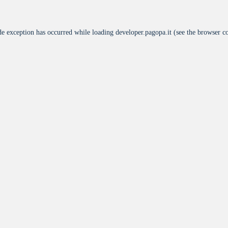
de exception has occurred while loading
developer.pagopa.it
(see the
browser c