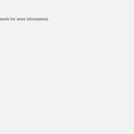
onsole
for more information).