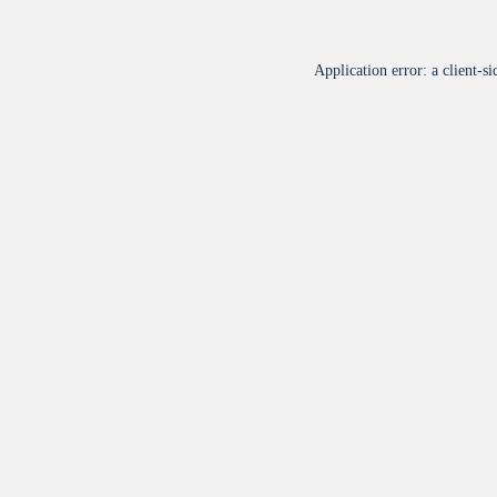
Application error: a
client
-si