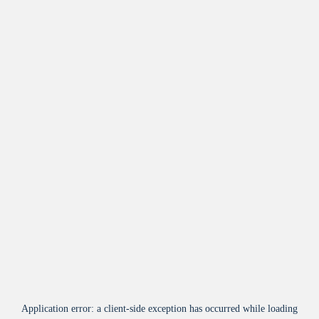
Application error: a
client
-side exception has occurred while loading