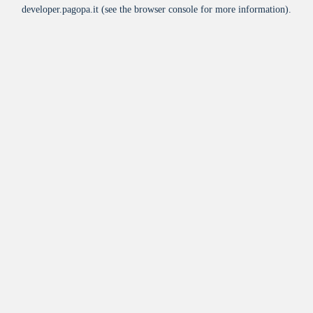
developer.pagopa.it
(see the
browser console
for more information).