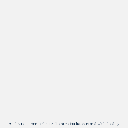
Application error: a
client
-side exception has occurred while loading