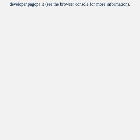
developer.pagopa.it
(see the
browser console
for more information).