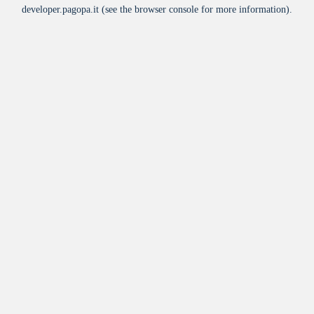
developer.pagopa.it
(see the
browser console
for more information).