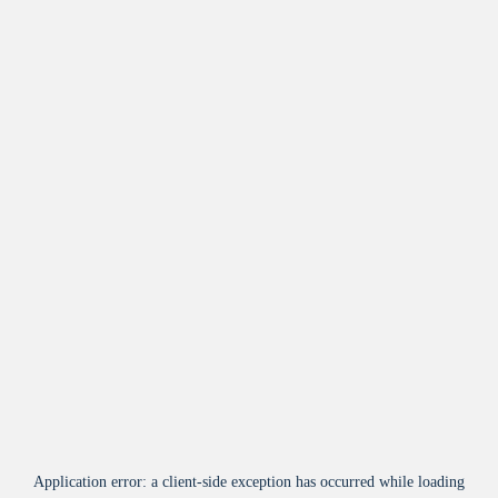
Application error: a
client
-side exception has occurred while loading