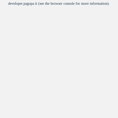
developer.pagopa.it
(see the
browser console
for more information).