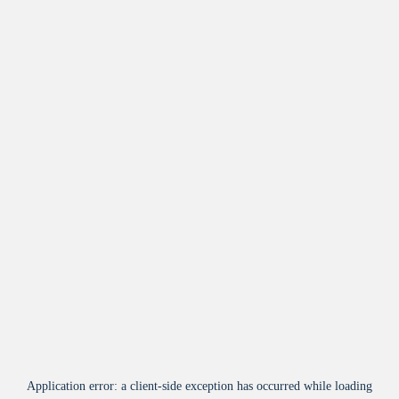
Application error: a
client
-side exception has occurred while loading