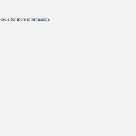
onsole
for more information).