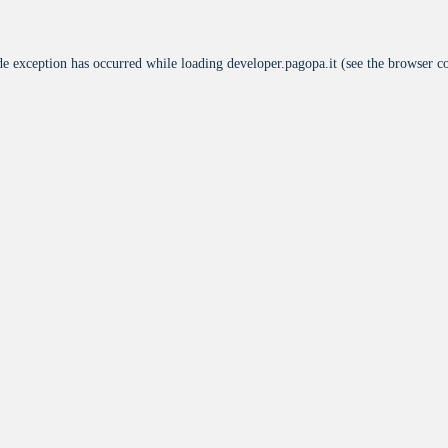
de exception has occurred while loading
developer.pagopa.it
(see the
browser c