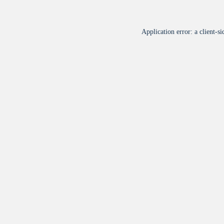
Application error: a
client
-si