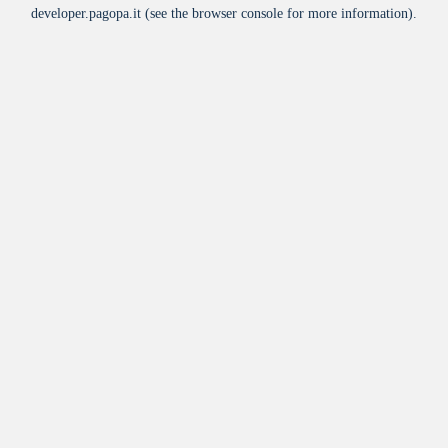
developer.pagopa.it
(see the
browser console
for more information).