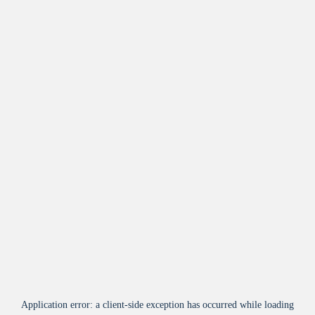
Application error: a
client
-side exception has occurred while loading