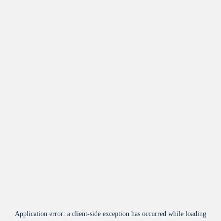
Application error: a
client
-side exception has occurred while loading