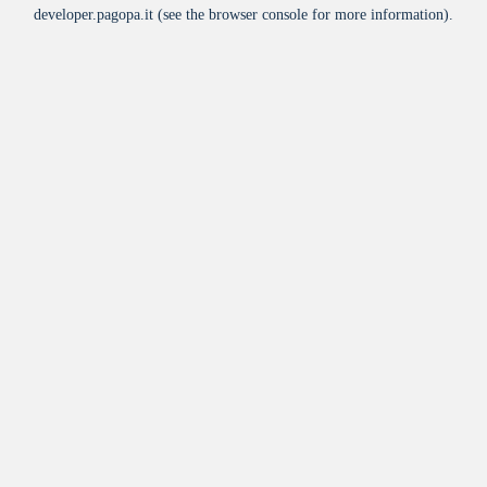
developer.pagopa.it
(see the
browser console
for more information).