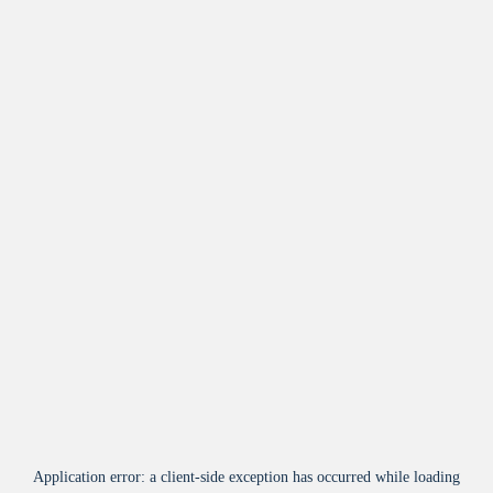
Application error: a
client
-side exception has occurred while loading