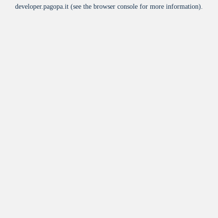
developer.pagopa.it
(see the
browser console
for more information).