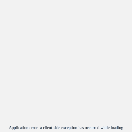
Application error: a
client
-side exception has occurred while loading