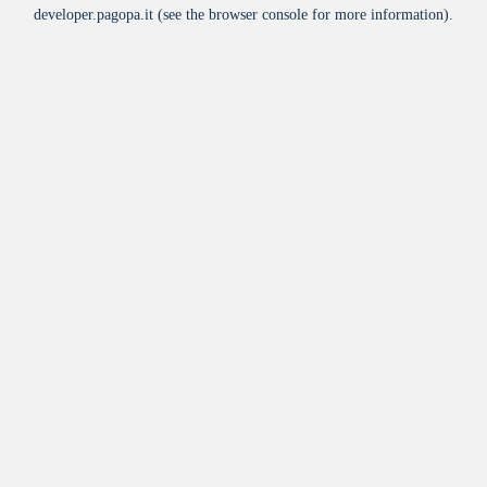
developer.pagopa.it
(see the
browser console
for more information).