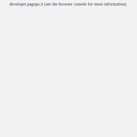
developer.pagopa.it
(see the
browser console
for more information).