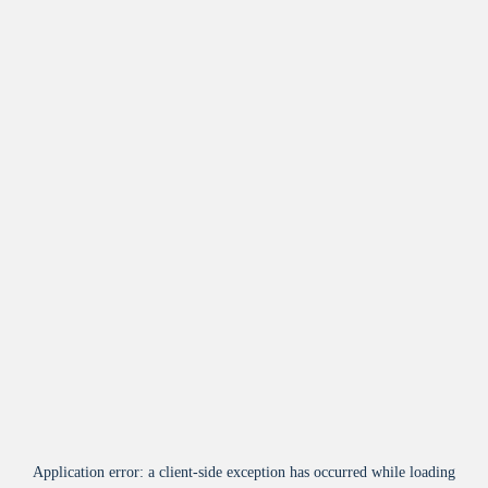
Application error: a
client
-side exception has occurred while loading