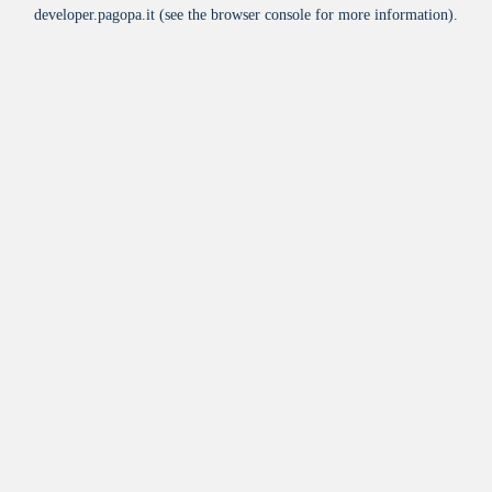
developer.pagopa.it
(see the
browser console
for more information).