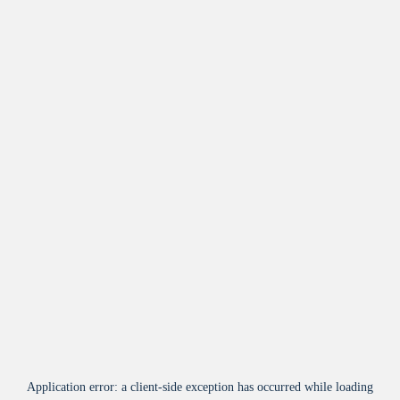
Application error: a
client
-side exception has occurred while loading