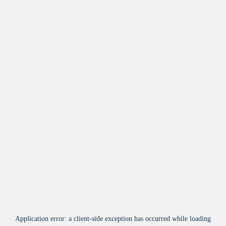
Application error: a
client
-side exception has occurred while loading