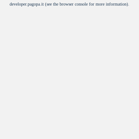
developer.pagopa.it
(see the
browser console
for more information).