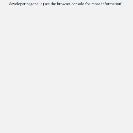
developer.pagopa.it
(see the
browser console
for more information).