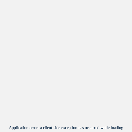
Application error: a
client
-side exception has occurred while loading