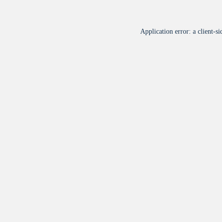
Application error: a
client
-si