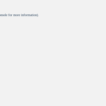
onsole
for more information).