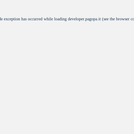
de exception has occurred while loading
developer.pagopa.it
(see the
browser c